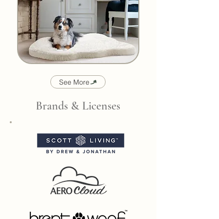
See More
Brands & Licenses