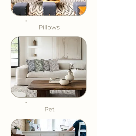
Pillows
Pet