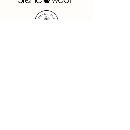
See More
Brentwood Originals
Leading the home textile decor
market for over 65 years in
Product
Innovation
,
Performance
, and
Partnership