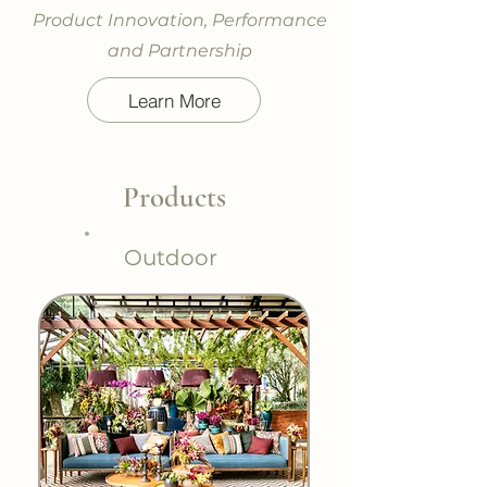
Product Innovation, Performance
and Partnership
Learn More
Products
Outdoor