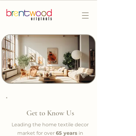
Get to Know Us
Leading the home textile decor
market for over
65 years
in