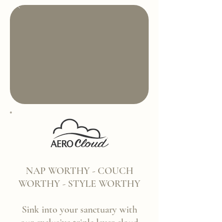
NAP WORTHY - COUCH
WORTHY - STYLE WORTHY
Sink into your sanctuary with