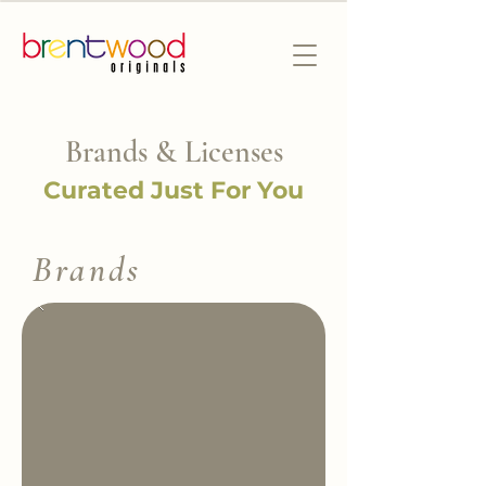
Brands & Licenses
Curated Just For You
Brands