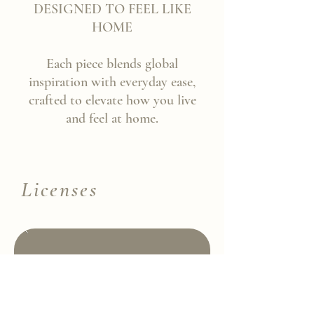
DESIGNED TO FEEL LIKE
HOME
Each piece blends global
inspiration with everyday ease,
crafted to elevate how you live
and feel at home.
Licenses