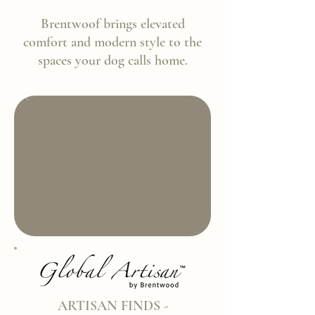
Brentwoof brings elevated
comfort and modern style to the
spaces your dog calls home.
ARTISAN FINDS -