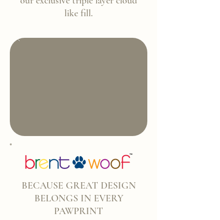
our exclusive triple layer cloud
like fill.
BECAUSE GREAT DESIGN
BELONGS IN EVERY
PAWPRINT