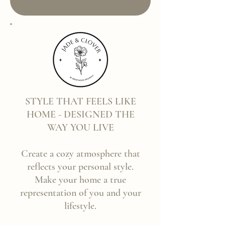
STYLE THAT FEELS LIKE
HOME - DESIGNED THE
WAY YOU LIVE
Create a cozy atmosphere that
reflects your personal style.
Make your home a true
representation of you and your
lifestyle.