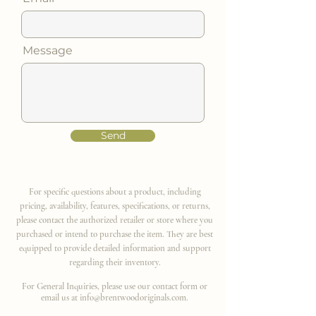
Message
Send
For specific questions about a product, including
pricing, availability, features, specifications, or returns,
please contact the authorized retailer or store where you
purchased or intend to purchase the item. They are best
equipped to provide detailed information and support
regarding their inventory.
For General Inquiries, please use our contact form or
email us at
info@brentwoodoriginals.com
.