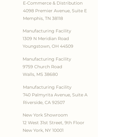
E-Commerce & Distribution
4098 Premier Avenue, Suite E
Memphis, TN 38118
Manufacturing Facility
1309 N Meridian Road
Youngstown, OH 44509
Manufacturing Facility
9759 Church Road
Walls, MS 38680
Manufacturing Facility
740 Palmyrita Avenue, Suite A
Riverside, CA 92507
New York Showroom
12 West 31st Street, 9th Floor
New York, NY 10001