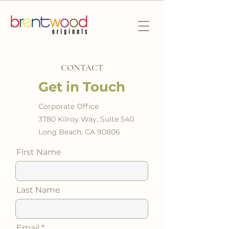
CONTACT
Get in Touch
Corporate Office
3780 Kilroy Way, Suite 540
Long Beach, CA 90806
First Name
Last Name
Email